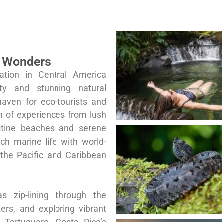
l Wonders
ation in Central America
ity and stunning natural
haven for eco-tourists and
th of experiences from lush
istine beaches and serene
ich marine life with world-
 the Pacific and Caribbean
as zip-lining through the
ters, and exploring vibrant
 Tortuguero. Costa Rica’s