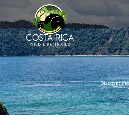
Discover the