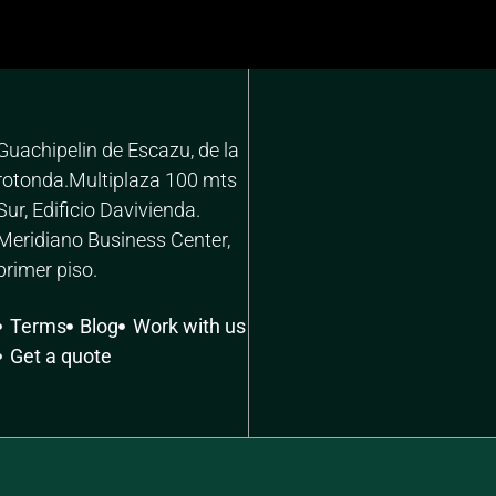
Guachipelin de Escazu, de la
rotonda.Multiplaza 100 mts
Sur, Edificio Davivienda.
Meridiano Business Center,
primer piso.
Terms
Blog
Work with us
Get a quote