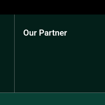
Our Partner