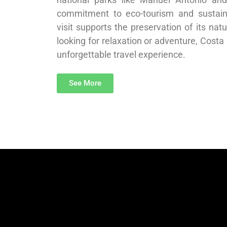
commitment to eco-tourism and sustaina
visit supports the preservation of its nat
looking for relaxation or adventure, Costa
unforgettable travel experience.
See More