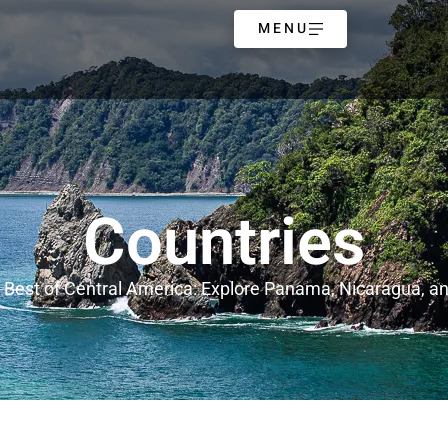
MENU
Countries
 Best of Central America: Explore Panama, Nicaragua, a