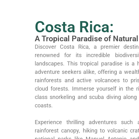
Costa Rica:
A Tropical Paradise of Natura
Discover Costa Rica, a premier destin
renowned for its incredible biodivers
landscapes. This tropical paradise is a 
adventure seekers alike, offering a weal
rainforests and active volcanoes to pr
cloud forests. Immerse yourself in the r
class snorkeling and scuba diving along
coasts.
Experience thrilling adventures such 
rainforest canopy, hiking to volcanic cra
national parks like Manuel Antonio and