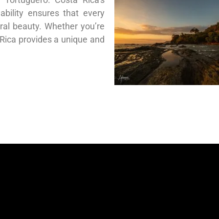
bility ensures that every
ural beauty. Whether you’re
 Rica provides a unique and