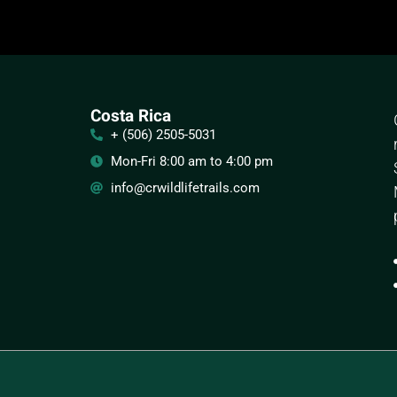
Costa Rica
+ (506) 2505-5031
Mon-Fri 8:00 am to 4:00 pm
info@crwildlifetrails.com