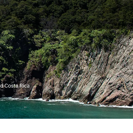
nd Costa Rica