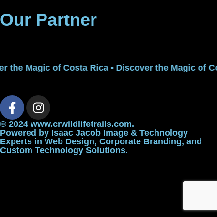
Our Partner
r the Magic of Costa Rica • Discover the Magic of Co
© 2024 www.crwildlifetrails.com.
Powered by
Isaac Jacob Image & Technology
Experts in Web Design, Corporate Branding, and
Custom Technology Solutions.