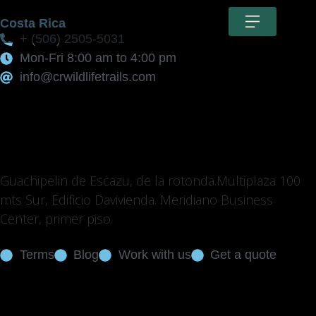
Costa Rica
+ (506) 2505-5031
Mon-Fri 8:00 am to 4:00 pm
info@crwildlifetrails.com
Guachipelin de Escazu, de la rotonda.Multiplaza 100
mts Sur, Edificio Davivienda. Meridiano Business
Center, primer piso.
Terms
Blog
Work with us
Get a quote