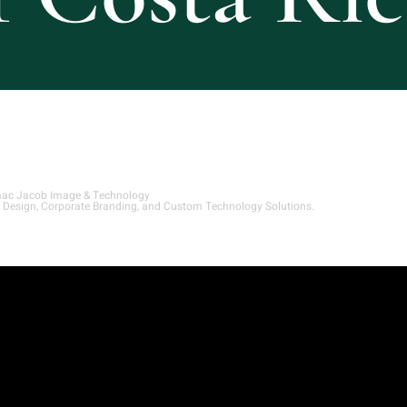
aac Jacob Image & Technology
 Design, Corporate Branding, and Custom Technology Solutions.