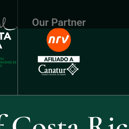
Our Partner
 Costa Ric