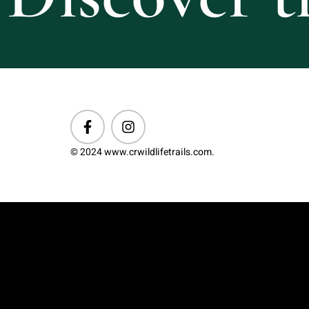
© 2024 www.crwildlifetrails.com.