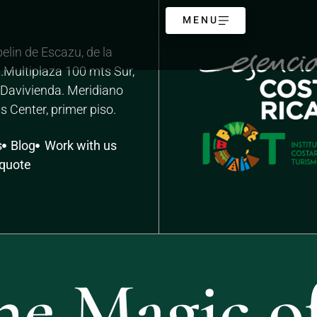
MENU
elin de Escazu, de la
.Multiplaza 100 mts Sur,
o Davivienda. Meridiano
s Center, primer piso.
s
Blog
Work with us
 quote
he Magic of