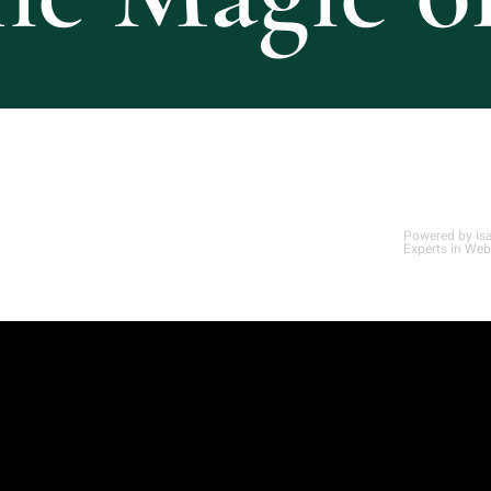
Powered by
Is
Experts in Web
Optimized by Seraphinite Accelerator
Turns on site high speed to be attractive for people and search engines.