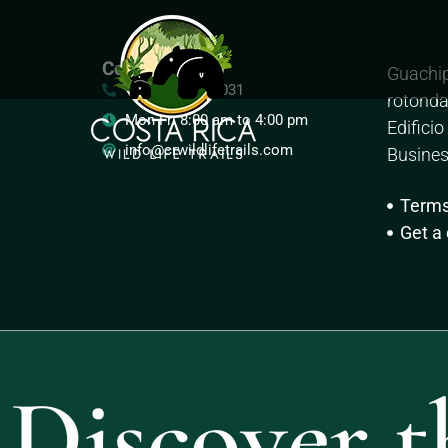
Costa Rica
Guachip
+ (506) 2505-5031
rotonda
Mon-Fri 8:00 am to 4:00 pm
Edifici
info@crwildlifetrails.com
Busines
Term
Get a
Discover t